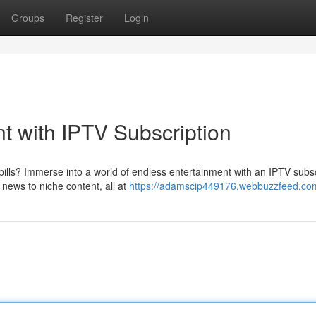
Groups
Register
Login
t with IPTV Subscription
bills? Immerse into a world of endless entertainment with an IPTV subsc
news to niche content, all at
https://adamscip449176.webbuzzfeed.com