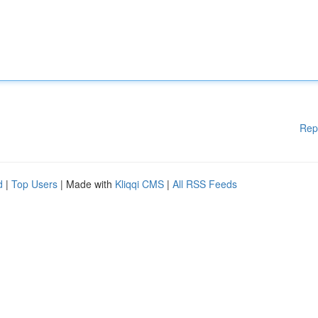
Rep
d
|
Top Users
| Made with
Kliqqi CMS
|
All RSS Feeds