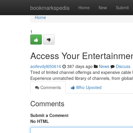
Home
bookmarkspedia
Home
New
Submit
Home
1
Access Your Entertainmen
aoifevdyl650616
387 days ago
News
Discuss
Tired of limited channel offerings and expensive cable 
Experience unmatched library of channels, from global 
Comments
Who Upvoted
Comments
Submit a Comment
No HTML