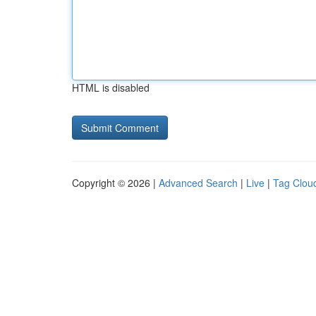
HTML is disabled
Copyright © 2026 |
Advanced Search
|
Live
|
Tag Clou