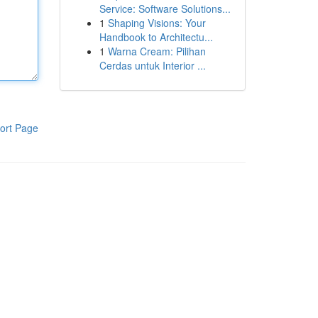
Service: Software Solutions...
1
Shaping Visions: Your
Handbook to Architectu...
1
Warna Cream: Pilihan
Cerdas untuk Interior ...
ort Page