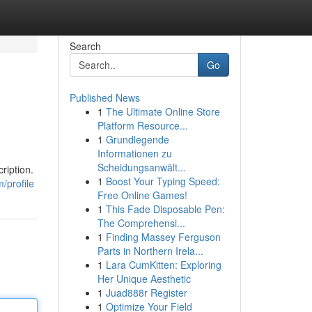
Search
Go
Published News
1
The Ultimate Online Store
Platform Resource...
1
Grundlegende
Informationen zu
Scheidungsanwält...
ription.
1
Boost Your Typing Speed:
/profile
Free Online Games!
1
This Fade Disposable Pen:
The Comprehensi...
1
Finding Massey Ferguson
Parts in Northern Irela...
1
Lara CumKitten: Exploring
Her Unique Aesthetic
1
Juad888r Register
1
Optimize Your Field