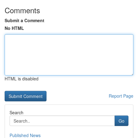
Comments
Submit a Comment
No HTML
HTML is disabled
Report Page
Search
Go
Published News