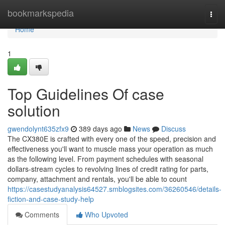
Home
bookmarkspedia
Togg
navi
Home
1
Top Guidelines Of case
solution
gwendolynt635zfx9
389 days ago
News
Discuss
The CX380E is crafted with every one of the speed, precision and
effectiveness you'll want to muscle mass your operation as much
as the following level. From payment schedules with seasonal
dollars-stream cycles to revolving lines of credit rating for parts,
company, attachment and rentals, you'll be able to count
https://casestudyanalysis64527.smblogsites.com/36260546/details-
fiction-and-case-study-help
Comments
Who Upvoted