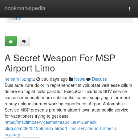
Home
bookmarkspedia
Togg
navi
Home
1
A Secret Weapon For MSP
Airport Limo
helenm752hpt2
386 days ago
News
Discuss
Duis aute irure dolor in reprehenderit in voluptate velit esse cillum
dolore eu fugiat nulla pariatur. ExecuCar luxurious SUV service
can accommodate more substantial teams, supplying a far more
roomy unique journey working experience. Airport Automobile
Service MSP presents premium airport town automobile service
for vacationers trying to get ease
https://msplimoservicesminneapoli68912.snack-
blog.com/36251256/msp-airport-limo-service-no-further-a-
mystery