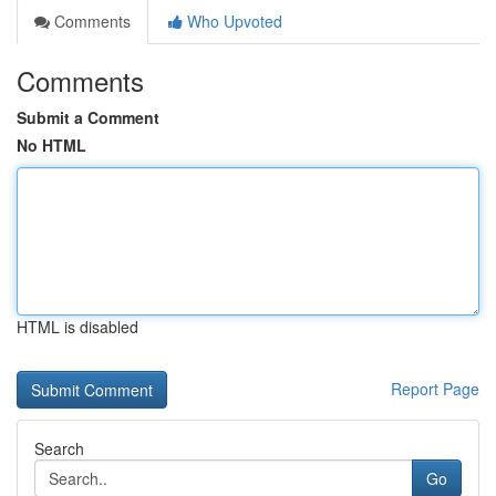
Comments
Who Upvoted
Comments
Submit a Comment
No HTML
HTML is disabled
Report Page
Search
Go