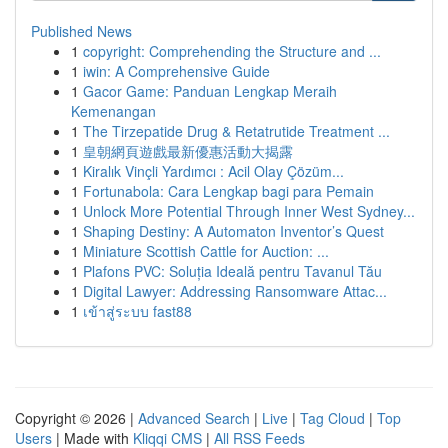
Published News
1
copyright: Comprehending the Structure and ...
1
iwin: A Comprehensive Guide
1
Gacor Game: Panduan Lengkap Meraih
Kemenangan
1
The Tirzepatide Drug & Retatrutide Treatment ...
1
皇朝網頁遊戲最新優惠活動大揭露
1
Kiralık Vinçli Yardımcı : Acil Olay Çözüm...
1
Fortunabola: Cara Lengkap bagi para Pemain
1
Unlock More Potential Through Inner West Sydney...
1
Shaping Destiny: A Automaton Inventor’s Quest
1
Miniature Scottish Cattle for Auction: ...
1
Plafons PVC: Soluția Ideală pentru Tavanul Tău
1
Digital Lawyer: Addressing Ransomware Attac...
1
เข้าสู่ระบบ fast88
Copyright © 2026 |
Advanced Search
|
Live
|
Tag Cloud
|
Top
Users
| Made with
Kliqqi CMS
|
All RSS Feeds