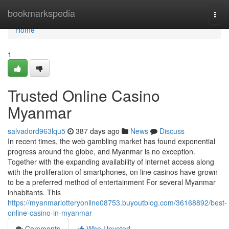
Home
bookmarkspedia
Togg
navi
Home
1
Trusted Online Casino
Myanmar
salvadord963lqu5
387 days ago
News
Discuss
In recent times, the web gambling market has found exponential
progress around the globe, and Myanmar is no exception.
Together with the expanding availability of internet access along
with the proliferation of smartphones, on line casinos have grown
to be a preferred method of entertainment For several Myanmar
inhabitants. This
https://myanmarlotteryonline08753.buyoutblog.com/36168892/best-
online-casino-in-myanmar
Comments
Who Upvoted