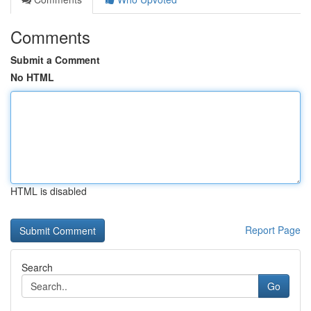
Comments
Submit a Comment
No HTML
HTML is disabled
Report Page
Search
Go