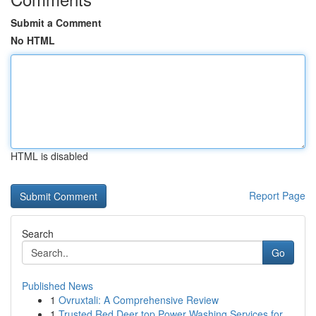
Submit a Comment
No HTML
HTML is disabled
Report Page
Search
Go
Published News
1
Ovruxtali: A Comprehensive Review
1
Trusted Red Deer top Power Washing Services for...