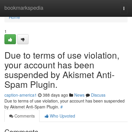
Home
bookmarkspedia
Togg
navi
Home
1
Due to terms of use violation,
your account has been
suspended by Akismet Anti-
Spam Plugin.
caption-america1
388 days ago
News
Discuss
Due to terms of use violation, your account has been suspended
by Akismet Anti-Spam Plugin.
#
Comments
Who Upvoted
Comments