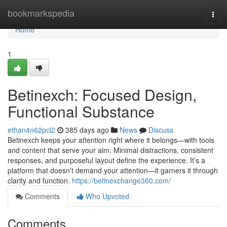
Home
bookmarkspedia
Togg
navi
Home
1
Betinexch: Focused Design,
Functional Substance
ethan4n62pcl2
385 days ago
News
Discuss
Betinexch keeps your attention right where it belongs—with tools
and content that serve your aim. Minimal distractions, consistent
responses, and purposeful layout define the experience. It’s a
platform that doesn’t demand your attention—it garners it through
clarity and function.
https://betinexchange360.com/
Comments
Who Upvoted
Comments