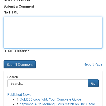
Submit a Comment
No HTML
HTML is disabled
Report Page
Search
Go
Published News
1
Gold365 copyright: Your Complete Guide
1
hapympo Auto Menang! Situs match on line Gacor