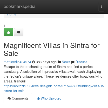
Home
bookmarkspedia
Togg
navi
Home
1
Magnificent Villas in Sintra for
Sale
mattieediq464974
386 days ago
News
Discuss
Escape to the enchanting realm of Sintra and find a perfect
sanctuary. A selection of impressive villas await, each displaying
the region's unique allure. These residences offer {spaciousliving
areas, tranquil
https://aoifezicu904835.designi1.com/57154469/stunning-villas-in-
sintra-for-sale
Comments
Who Upvoted