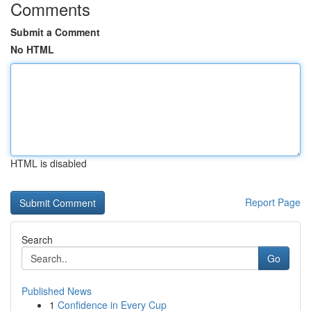
Comments
Submit a Comment
No HTML
HTML is disabled
Report Page
Search
Go
Published News
1
Confidence in Every Cup