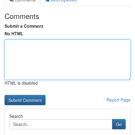
Comments
Submit a Comment
No HTML
HTML is disabled
Report Page
Search
Go