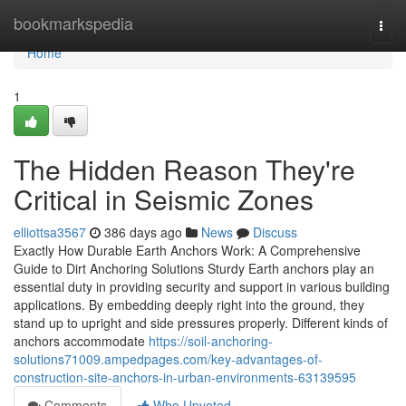
Home
bookmarkspedia
Togg
navi
Home
1
The Hidden Reason They're
Critical in Seismic Zones
elliottsa3567
386 days ago
News
Discuss
Exactly How Durable Earth Anchors Work: A Comprehensive
Guide to Dirt Anchoring Solutions Sturdy Earth anchors play an
essential duty in providing security and support in various building
applications. By embedding deeply right into the ground, they
stand up to upright and side pressures properly. Different kinds of
anchors accommodate
https://soil-anchoring-
solutions71009.ampedpages.com/key-advantages-of-
construction-site-anchors-in-urban-environments-63139595
Comments
Who Upvoted