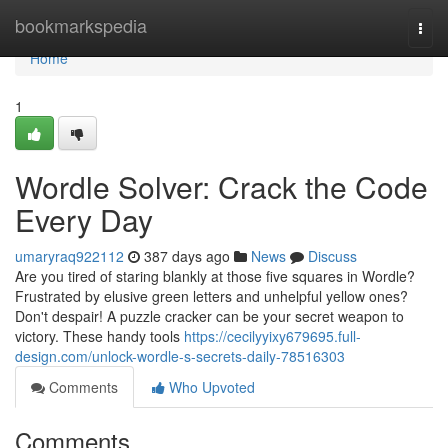
Home
bookmarkspedia
Togg
navi
Home
1
Wordle Solver: Crack the Code
Every Day
umaryraq922112
387 days ago
News
Discuss
Are you tired of staring blankly at those five squares in Wordle?
Frustrated by elusive green letters and unhelpful yellow ones?
Don't despair! A puzzle cracker can be your secret weapon to
victory. These handy tools
https://cecilyyixy679695.full-
design.com/unlock-wordle-s-secrets-daily-78516303
Comments
Who Upvoted
Comments