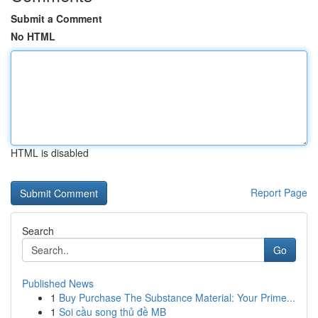
Submit a Comment
No HTML
HTML is disabled
Report Page
Search
Go
Published News
1
Buy Purchase The Substance Material: Your Prime...
1
Soi cầu song thủ đề MB