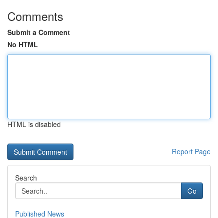
Comments
Submit a Comment
No HTML
HTML is disabled
Report Page
Search
Go
Published News