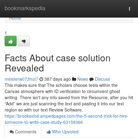
Home
bookmarkspedia
Togg
navi
Home
1
Facts About case solution
Revealed
meisterw073hut7
387 days ago
News
Discuss
This makes sure that The scholars choose tests within the
Canvas atmosphere with ID verification to circumvent ghost
writing. There isn't any info saved from the Resource, after you hit
“Add” we are just scanning the text and pasting it into our text
region so with our text Review Software,
https://brooksvfoil.ampedpages.com/the-5-second-trick-for-hire-
someone-to-write-case-study-63159366
Comments
Who Upvoted