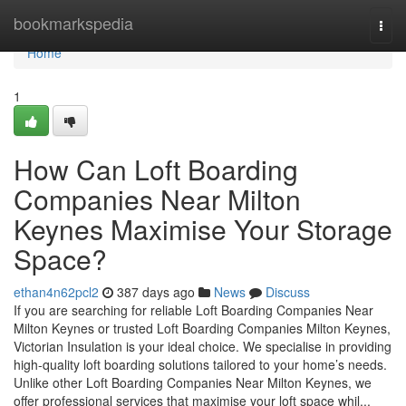
Home
bookmarkspedia
Togg
navi
Home
1
How Can Loft Boarding
Companies Near Milton
Keynes Maximise Your Storage
Space?
ethan4n62pcl2
387 days ago
News
Discuss
If you are searching for reliable Loft Boarding Companies Near
Milton Keynes or trusted Loft Boarding Companies Milton Keynes,
Victorian Insulation is your ideal choice. We specialise in providing
high-quality loft boarding solutions tailored to your home’s needs.
Unlike other Loft Boarding Companies Near Milton Keynes, we
offer professional services that maximise your loft space whil...