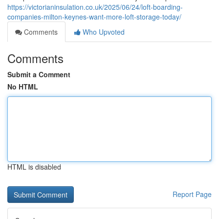
https://victorianinsulation.co.uk/2025/06/24/loft-boarding-
companies-milton-keynes-want-more-loft-storage-today/
Comments
Who Upvoted
Comments
Submit a Comment
No HTML
HTML is disabled
Report Page