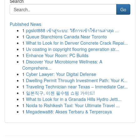
Search
Go
Published News
1
pgslot888 เข้าสู่ระบบ: วิธีการเข้าใช้งานล่าสุด ...
1
Queue Stanchions Canada Near Toronto
1
What to Look for in Denver Concrete Crack Repai...
1
Uv coating in copyright flooring generation str...
1
Enhance Your Room: PC Builds
1
Discover Your Microbiome Wellness: A
Comprehens...
1
Cyber Lawyer: Your Digital Defense
1
Dwelling Permit Through Investment Path: Your K...
1
Traveling Technician near Texas – Immediate Car...
1
일본직구, 이젠 필수템 쇼핑 가이드!
1
What to Look for in a Granada Hills Hydro Jetti...
1
Noida to Rishikesh Taxi: Your Ultimate Travel ...
1
Megadewa88: Akses Terbaru & Terpercaya