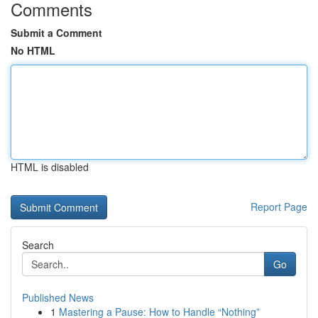
Comments
Submit a Comment
No HTML
HTML is disabled
Report Page
Search
Go
Published News
1
Mastering a Pause: How to Handle “Nothing”