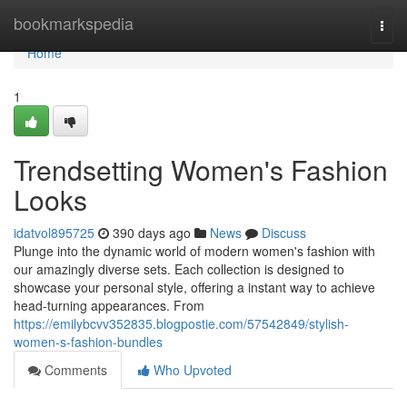
Home
bookmarkspedia
Togg
navi
Home
1
Trendsetting Women's Fashion
Looks
idatvol895725
390 days ago
News
Discuss
Plunge into the dynamic world of modern women's fashion with
our amazingly diverse sets. Each collection is designed to
showcase your personal style, offering a instant way to achieve
head-turning appearances. From
https://emilybcvv352835.blogpostie.com/57542849/stylish-
women-s-fashion-bundles
Comments
Who Upvoted