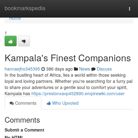
Home
bookmarkspedia
Togg
navi
Home
1
Kampala's Finest Companions
hannaejho345395
386 days ago
News
Discuss
In the bustling heart of Africa, lies a world within those seeking
loyal and loving partners. Whether you're searching for a furry pal
to share your adventures or a gentle soul to comfort your spirit,
Kampala has
https://prestonxavp452890.empirewiki.com/user
Comments
Who Upvoted
Comments
Submit a Comment
No HTML