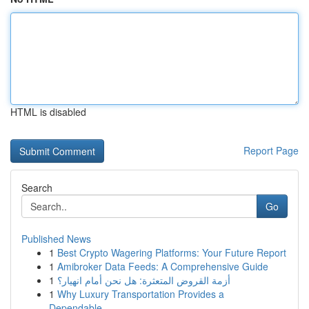
HTML is disabled
Report Page
Search
Go
Published News
1
Best Crypto Wagering Platforms: Your Future Report
1
Amibroker Data Feeds: A Comprehensive Guide
1
أزمة القروض المتعثرة: هل نحن أمام انهيار؟
1
Why Luxury Transportation Provides a
Dependable...