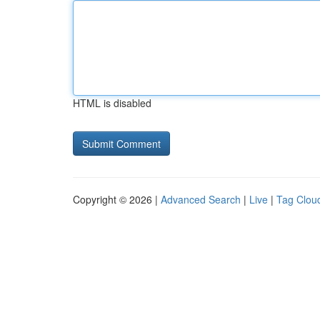
HTML is disabled
Copyright © 2026 |
Advanced Search
|
Live
|
Tag Clou