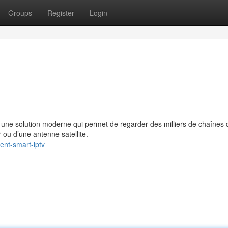
Groups
Register
Login
e solution moderne qui permet de regarder des milliers de chaînes 
 ou d’une antenne satellite.
ent-smart-iptv