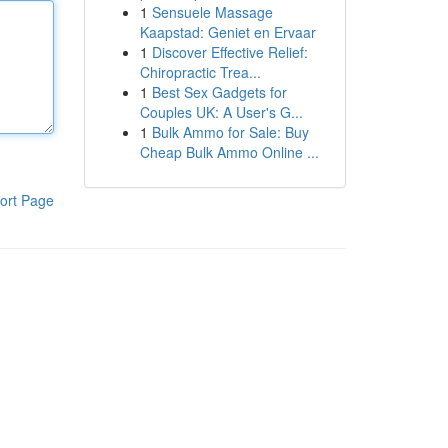
1
Sensuele Massage
Kaapstad: Geniet en Ervaar
1
Discover Effective Relief:
Chiropractic Trea...
1
Best Sex Gadgets for
Couples UK: A User's G...
1
Bulk Ammo for Sale: Buy
Cheap Bulk Ammo Online ...
ort Page