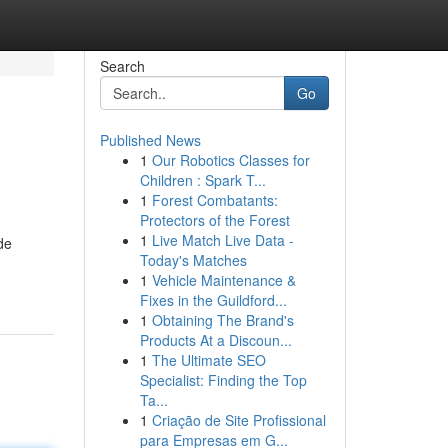
Search
Go
Published News
1
Our Robotics Classes for
Children : Spark T...
1
Forest Combatants:
Protectors of the Forest
1
Live Match Live Data -
de
Today's Matches
1
Vehicle Maintenance &
Fixes in the Guildford...
1
Obtaining The Brand's
Products At a Discoun...
1
The Ultimate SEO
Specialist: Finding the Top
Ta...
1
Criação de Site Profissional
para Empresas em G...