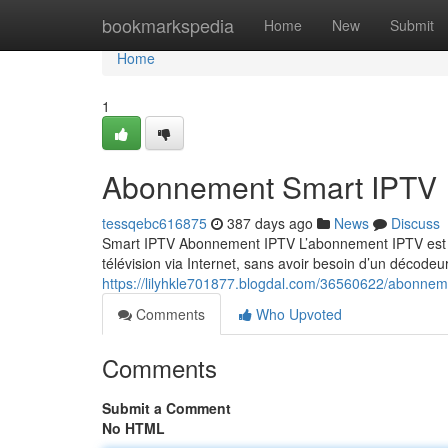
Home
bookmarkspedia
Home
New
Submit
Home
1
Abonnement Smart IPTV
tessqebc616875
387 days ago
News
Discuss
Smart IPTV Abonnement IPTV L’abonnement IPTV est un
télévision via Internet, sans avoir besoin d’un décodeur
https://lilyhkle701877.blogdal.com/36560622/abonnem
Comments
Who Upvoted
Comments
Submit a Comment
No HTML