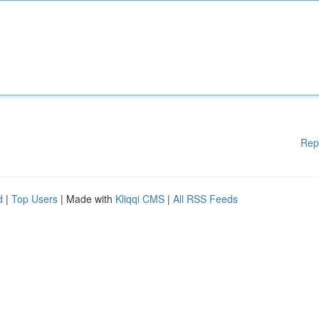
Rep
d
|
Top Users
| Made with
Kliqqi CMS
|
All RSS Feeds