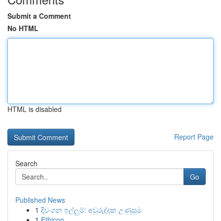
Submit a Comment
No HTML
HTML is disabled
Report Page
Search
Go
Published News
1
දිවංගන ඉල්ලුම්: අවුරුද්දක උණුසුම
1
Ethicon