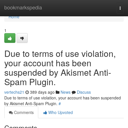
Home
bookmarkspedia
Togg
navi
Home
1
Due to terms of use violation,
your account has been
suspended by Akismet Anti-
Spam Plugin.
vertechs21
389 days ago
News
Discuss
Due to terms of use violation, your account has been suspended
by Akismet Anti-Spam Plugin.
#
Comments
Who Upvoted
Comments