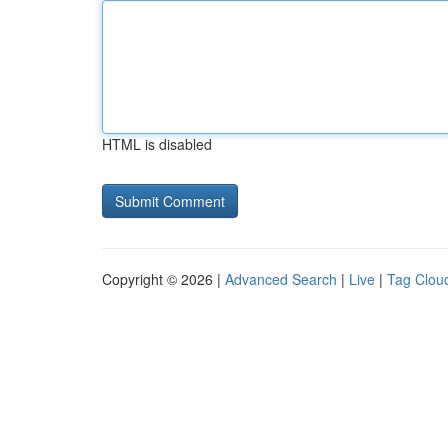
HTML is disabled
Copyright © 2026 |
Advanced Search
|
Live
|
Tag Clou