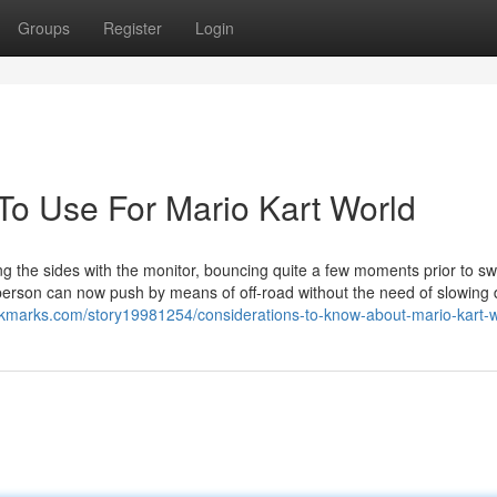
Groups
Register
Login
 To Use For Mario Kart World
g the sides with the monitor, bouncing quite a few moments prior to sw
 person can now push by means of off-road without the need of slowing
ookmarks.com/story19981254/considerations-to-know-about-mario-kart-