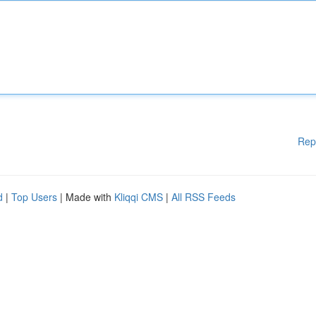
Rep
d
|
Top Users
| Made with
Kliqqi CMS
|
All RSS Feeds