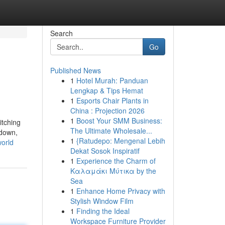
Search
Go
Published News
1
Hotel Murah: Panduan
Lengkap & Tips Hemat
1
Esports Chair Plants in
China : Projection 2026
1
Boost Your SMM Business:
itching
The Ultimate Wholesale...
 down,
1
{Ratudepo: Mengenal Lebih
world
Dekat Sosok Inspiratif
1
Experience the Charm of
Καλαμάκι Μύτικα by the
Sea
1
Enhance Home Privacy with
Stylish Window Film
1
Finding the Ideal
Workspace Furniture Provider