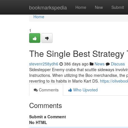
Home
bookmarkspedia
Home
New
Submit
Home
1
The Single Best Strategy
stevenr258ydh6
386 days ago
News
Discuss
Sidestepper Enemy crabs that scuttle sideways involvin
Instructions. When utilizing the Boo merchandise, the
reverting to its habits in Mario Kart DS.
https://oliveb
Comments
Who Upvoted
Comments
Submit a Comment
No HTML