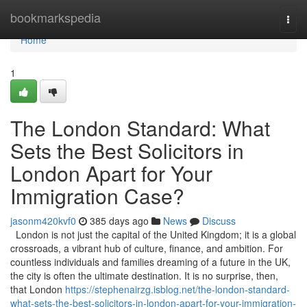
Home
bookmarkspedia
Togg
navi
Home
1
The London Standard: What
Sets the Best Solicitors in
London Apart for Your
Immigration Case?
jasonm420kvf0
385 days ago
News
Discuss
London is not just the capital of the United Kingdom; it is a global
crossroads, a vibrant hub of culture, finance, and ambition. For
countless individuals and families dreaming of a future in the UK,
the city is often the ultimate destination. It is no surprise, then,
that London
https://stephenairzg.isblog.net/the-london-standard-
what-sets-the-best-solicitors-in-london-apart-for-your-immigration-