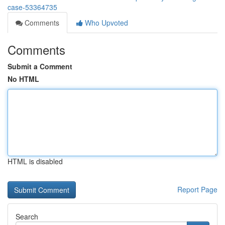
case-53364735
Comments
Who Upvoted
Comments
Submit a Comment
No HTML
HTML is disabled
Report Page
Search