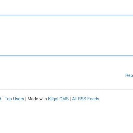
Rep
d
|
Top Users
| Made with
Kliqqi CMS
|
All RSS Feeds