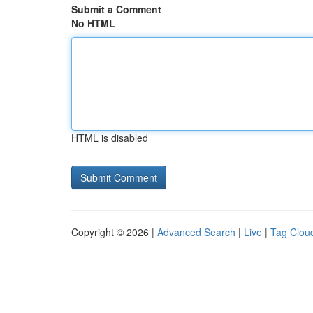
Submit a Comment
No HTML
HTML is disabled
Copyright © 2026 |
Advanced Search
|
Live
|
Tag Clou