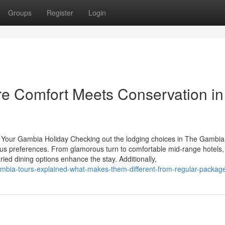
Groups
Register
Login
 Comfort Meets Conservation in
or Your Gambia Holiday Checking out the lodging choices in The Gambia
ous preferences. From glamorous turn to comfortable mid-range hotels
ied dining options enhance the stay. Additionally,
-gambia-tours-explained-what-makes-them-different-from-regular-packag