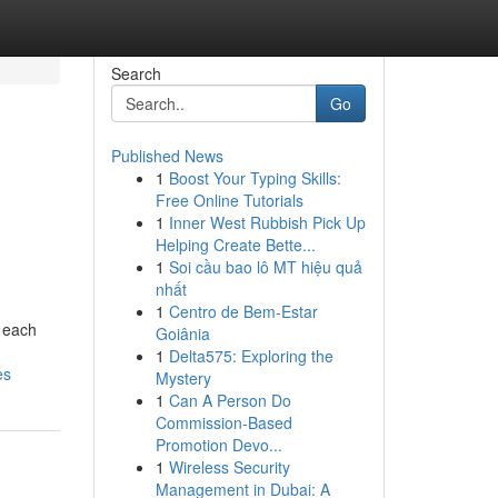
Search
Go
Published News
1
Boost Your Typing Skills:
Free Online Tutorials
1
Inner West Rubbish Pick Up
Helping Create Bette...
1
Soi cầu bao lô MT hiệu quả
nhất
1
Centro de Bem-Estar
, each
Goiânia
1
Delta575: Exploring the
es
Mystery
1
Can A Person Do
Commission-Based
Promotion Devo...
1
Wireless Security
Management in Dubai: A