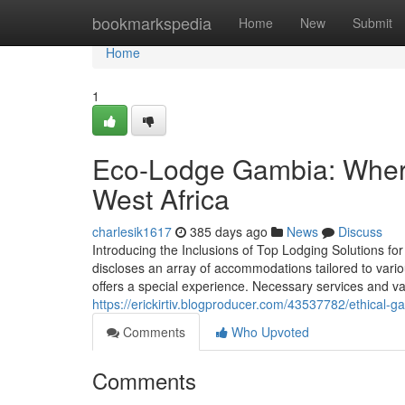
Home
bookmarkspedia
Home
New
Submit
Home
1
Eco-Lodge Gambia: Where
West Africa
charlesik1617
385 days ago
News
Discuss
Introducing the Inclusions of Top Lodging Solutions f
discloses an array of accommodations tailored to vari
offers a special experience. Necessary services and var
https://erickirtiv.blogproducer.com/43537782/ethical
Comments
Who Upvoted
Comments