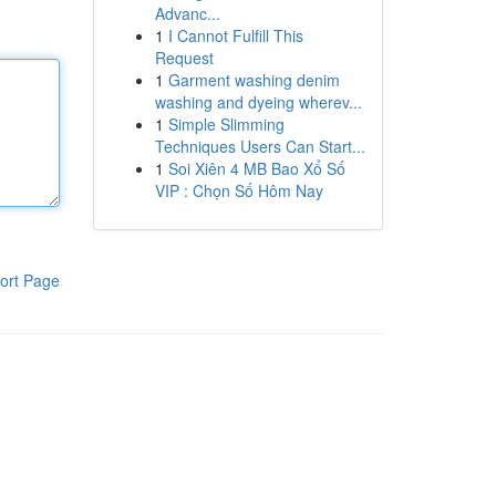
Advanc...
1
I Cannot Fulfill This
Request
1
Garment washing denim
washing and dyeing wherev...
1
Simple Slimming
Techniques Users Can Start...
1
Soi Xiên 4 MB Bao Xổ Số
VIP : Chọn Số Hôm Nay
ort Page