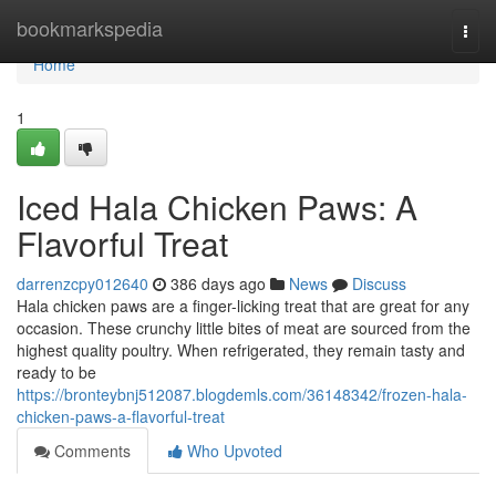
Home
bookmarkspedia
Togg
navi
Home
1
Iced Hala Chicken Paws: A
Flavorful Treat
darrenzcpy012640
386 days ago
News
Discuss
Hala chicken paws are a finger-licking treat that are great for any
occasion. These crunchy little bites of meat are sourced from the
highest quality poultry. When refrigerated, they remain tasty and
ready to be
https://bronteybnj512087.blogdemls.com/36148342/frozen-hala-
chicken-paws-a-flavorful-treat
Comments
Who Upvoted