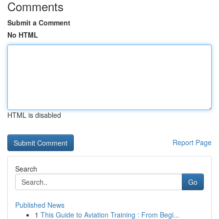
Comments
Submit a Comment
No HTML
HTML is disabled
Report Page
Search
Go
Published News
1
This Guide to Aviation Training : From Begi...