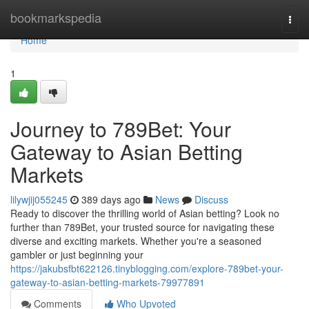
Home
bookmarkspedia
Togg
navi
Home
1
Journey to 789Bet: Your
Gateway to Asian Betting
Markets
lilywjij055245
389 days ago
News
Discuss
Ready to discover the thrilling world of Asian betting? Look no
further than 789Bet, your trusted source for navigating these
diverse and exciting markets. Whether you're a seasoned
gambler or just beginning your
https://jakubsfbt622126.tinyblogging.com/explore-789bet-your-
gateway-to-asian-betting-markets-79977891
Comments
Who Upvoted