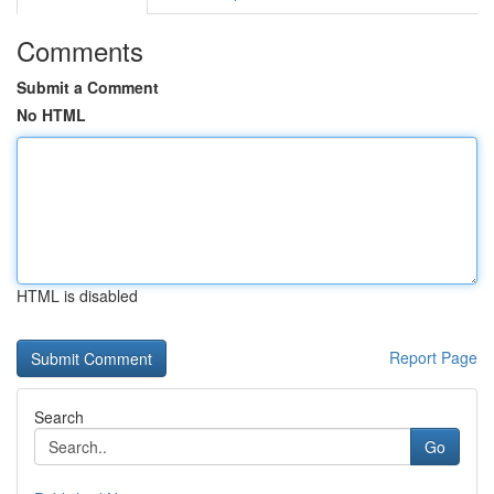
Comments
Submit a Comment
No HTML
HTML is disabled
Report Page
Search
Go