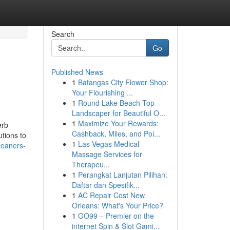
Search
Go
Published News
1
Batangas City Flower Shop:
Your Flourishing ...
1
Round Lake Beach Top
Landscaper for Beautiful O...
1
Maximize Your Rewards:
erb
Cashback, Miles, and Poi...
utions to
1
Las Vegas Medical
leaners-
Massage Services for
Therapeu...
1
Perangkat Lanjutan Pilihan:
Daftar dan Spesifik...
1
AC Repair Cost New
Orleans: What's Your Price?
1
GO99 – Premier on the
internet Spin & Slot Gami...