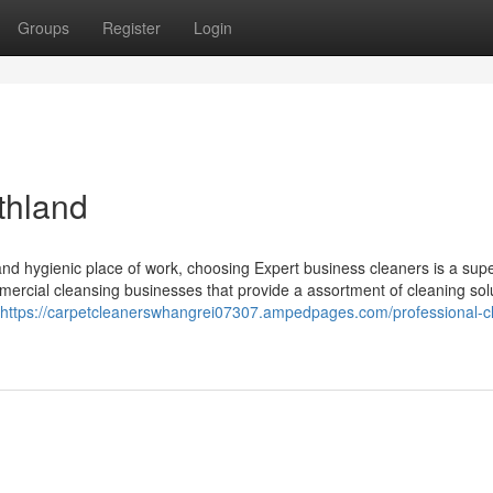
Groups
Register
Login
thland
and hygienic place of work, choosing Expert business cleaners is a sup
mmercial cleansing businesses that provide a assortment of cleaning sol
https://carpetcleanerswhangrei07307.ampedpages.com/professional-c