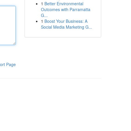
1
Better Environmental
Outcomes with Parramatta
G...
1
Boost Your Business: A
Social Media Marketing G...
ort Page