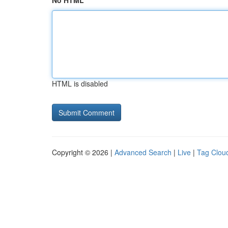
No HTML
HTML is disabled
Copyright © 2026 |
Advanced Search
|
Live
|
Tag Clou