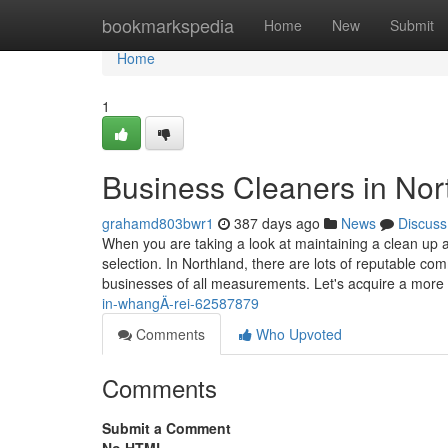
Home
bookmarkspedia
Home
New
Submit
Home
1
Business Cleaners in Nor
grahamd803bwr1
387 days ago
News
Discuss
When you are taking a look at maintaining a clean up 
selection. In Northland, there are lots of reputable co
businesses of all measurements. Let's acquire a more
in-whangÄ-rei-62587879
Comments
Who Upvoted
Comments
Submit a Comment