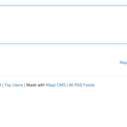
Rep
d
|
Top Users
| Made with
Kliqqi CMS
|
All RSS Feeds