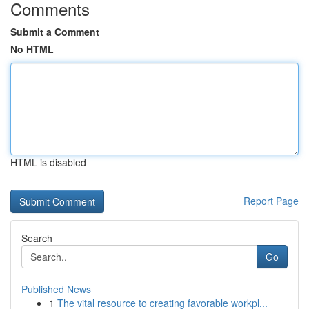
Comments
Submit a Comment
No HTML
HTML is disabled
Report Page
Search
Go
Published News
1
The vital resource to creating favorable workpl...