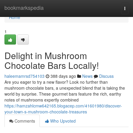
Home
bookmarkspedia
Togg
navi
Home
1
Delight in Mushroom
Chocolate Bars Locally!
haleemamrsd754103
388 days ago
News
Discuss
Are you eager to try a new flavor? Look no further than
mushroom chocolate bars, a unexpected blend that is taking the
world by surprise. These gourmet bars feature the rich, earthy
notes of mushrooms expertly combined
https://hamzahlcmw642165.blogacep.com/41601980/discover-
your-town-s-mushroom-chocolate-treasures
Comments
Who Upvoted