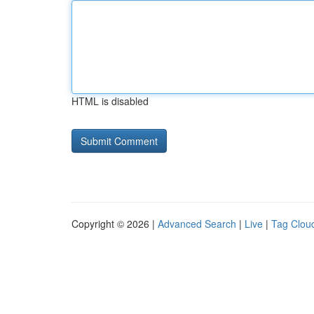
HTML is disabled
Copyright © 2026 |
Advanced Search
|
Live
|
Tag Clou