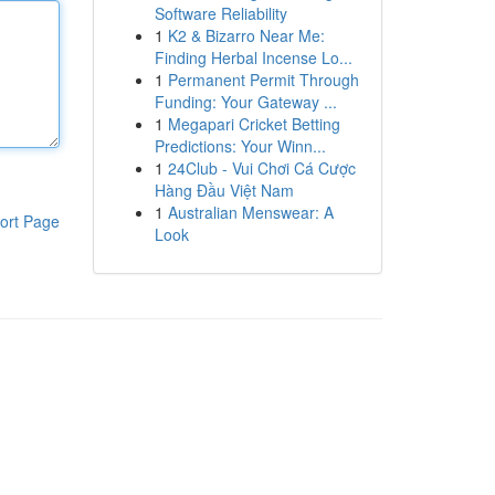
Software Reliability
1
K2 & Bizarro Near Me:
Finding Herbal Incense Lo...
1
Permanent Permit Through
Funding: Your Gateway ...
1
Megapari Cricket Betting
Predictions: Your Winn...
1
24Club - Vui Chơi Cá Cược
Hàng Đầu Việt Nam
1
Australian Menswear: A
ort Page
Look