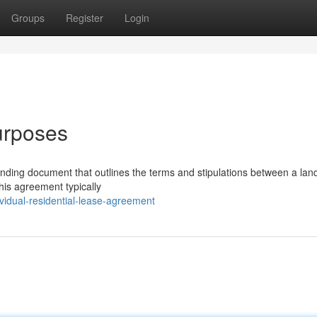
Groups
Register
Login
urposes
binding document that outlines the terms and stipulations between a lan
This agreement typically
idual-residential-lease-agreement