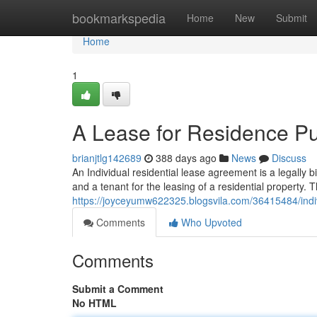
Home
bookmarkspedia
Home
New
Submit
Home
1
A Lease for Residence P
brianjtlg142689
388 days ago
News
Discuss
An Individual residential lease agreement is a legally 
and a tenant for the leasing of a residential property. 
https://joyceyumw622325.blogsvila.com/36415484/indiv
Comments
Who Upvoted
Comments
Submit a Comment
No HTML