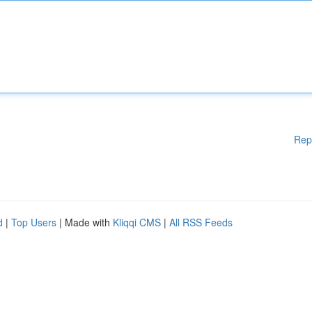
Rep
d
|
Top Users
| Made with
Kliqqi CMS
|
All RSS Feeds