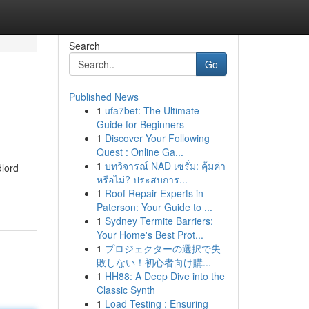
Search
Go
Published News
1
ufa7bet: The Ultimate
Guide for Beginners
1
Discover Your Following
Quest : Online Ga...
1
บทวิจารณ์ NAD เซรั่ม: คุ้มค่า
dlord
หรือไม่? ประสบการ...
1
Roof Repair Experts in
Paterson: Your Guide to ...
1
Sydney Termite Barriers:
Your Home's Best Prot...
1
プロジェクターの選択で失
敗しない！初心者向け購...
1
HH88: A Deep Dive into the
Classic Synth
1
Load Testing : Ensuring