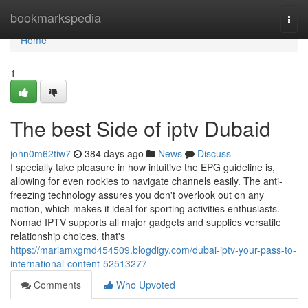
Home
bookmarkspedia
Togg
navi
Home
1
The best Side of iptv Dubaid
john0m62tiw7
384 days ago
News
Discuss
I specially take pleasure in how intuitive the EPG guideline is,
allowing for even rookies to navigate channels easily. The anti-
freezing technology assures you don't overlook out on any
motion, which makes it ideal for sporting activities enthusiasts.
Nomad IPTV supports all major gadgets and supplies versatile
relationship choices, that's
https://mariamxgmd454509.blogdigy.com/dubai-iptv-your-pass-to-
international-content-52513277
Comments
Who Upvoted