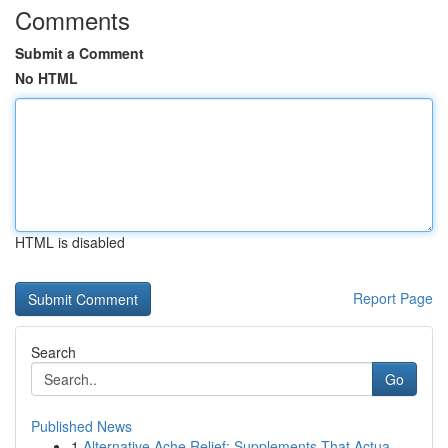
Comments
Submit a Comment
No HTML
HTML is disabled
Report Page
Search
Go
Published News
1
Alternative Ache Relief: Supplements That Actua...