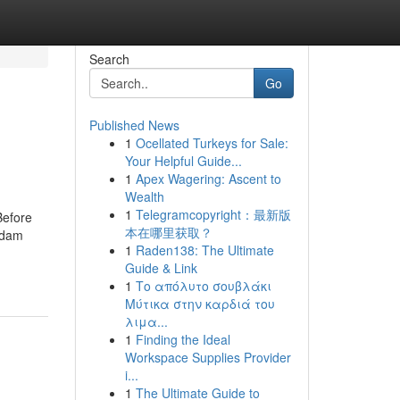
Search
Go
Published News
1
Ocellated Turkeys for Sale:
Your Helpful Guide...
1
Apex Wagering: Ascent to
Wealth
1
Telegramcopyright：最新版
Before
本在哪里获取？
Adam
1
Raden138: The Ultimate
Guide & Link
1
Το απόλυτο σουβλάκι
Μύτικα στην καρδιά του
λιμα...
1
Finding the Ideal
Workspace Supplies Provider
i...
1
The Ultimate Guide to