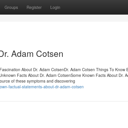
Groups
Register
Login
 Dr. Adam Cotsen
sFascination About Dr. Adam CotsenDr. Adam Cotsen Things To Know 
Unknown Facts About Dr. Adam CotsenSome Known Facts About Dr. 
ource of these symptoms and discovering
own-factual-statements-about-dr-adam-cotsen