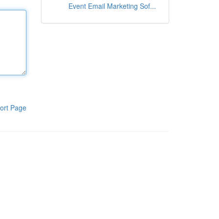
Event Email Marketing Sof...
ort Page