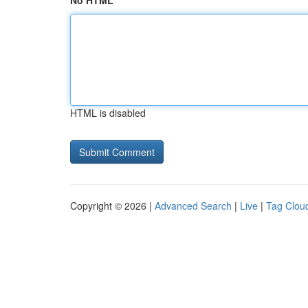
No HTML
HTML is disabled
Copyright © 2026 |
Advanced Search
|
Live
|
Tag Clou