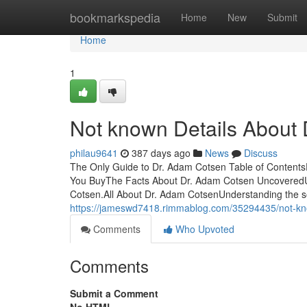
Home
bookmarkspedia
Home
New
Submit
Home
1
Not known Details About
philau9641
387 days ago
News
Discuss
The Only Guide to Dr. Adam Cotsen Table of Content
You BuyThe Facts About Dr. Adam Cotsen Uncovered
Cotsen.All About Dr. Adam CotsenUnderstanding the s
https://jameswd7418.rimmablog.com/35294435/not-kn
Comments
Who Upvoted
Comments
Submit a Comment