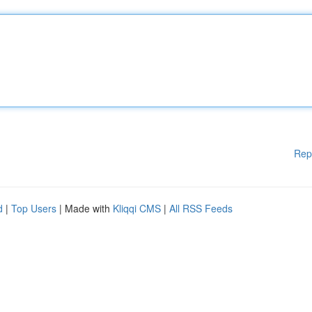
Rep
d
|
Top Users
| Made with
Kliqqi CMS
|
All RSS Feeds