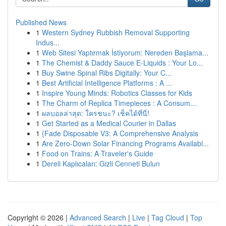
Published News
1
Western Sydney Rubbish Removal Supporting
Indus...
1
Web Sitesi Yaptırmak İstiyorum: Nereden Başlama...
1
The Chemist & Daddy Sauce E-Liquids : Your Lo...
1
Buy Swine Spinal Ribs Digitally: Your C...
1
Best Artificial Intelligence Platforms : A ...
1
Inspire Young Minds: Robotics Classes for Kids
1
The Charm of Replica Timepieces : A Consum...
1
ผลบอลล่าสุด: ใครชนะ? เช็คได้ที่นี่!
1
Get Started as a Medical Courier in Dallas
1
{Fade Disposable V3: A Comprehensive Analysis
1
Are Zero-Down Solar Financing Programs Availabl...
1
Food on Trains: A Traveler's Guide
1
Dereli Kaplıcaları: Gizli Cenneti Bulun
Copyright © 2026 |
Advanced Search
|
Live
|
Tag Cloud
|
Top