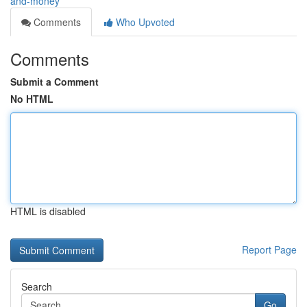
and-money
Comments
Who Upvoted
Comments
Submit a Comment
No HTML
HTML is disabled
Report Page
Search
Go