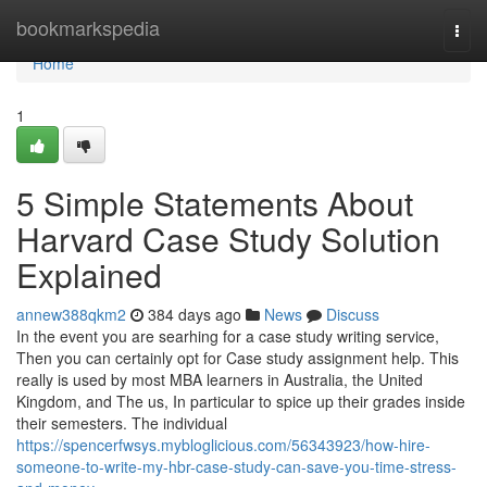
Home
bookmarkspedia
Togg
navi
Home
1
5 Simple Statements About
Harvard Case Study Solution
Explained
annew388qkm2
384 days ago
News
Discuss
In the event you are searhing for a case study writing service,
Then you can certainly opt for Case study assignment help. This
really is used by most MBA learners in Australia, the United
Kingdom, and The us, In particular to spice up their grades inside
their semesters. The individual
https://spencerfwsys.mybloglicious.com/56343923/how-hire-
someone-to-write-my-hbr-case-study-can-save-you-time-stress-