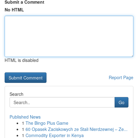
Submit a Comment
No HTML
HTML is disabled
Report Page
Search
Go
Published News
1
The Bingo Plus Game
1
60 Opasek Zaciskowych ze Stali Nierdzewnej – Ze...
1
Commodity Exporter in Kenya