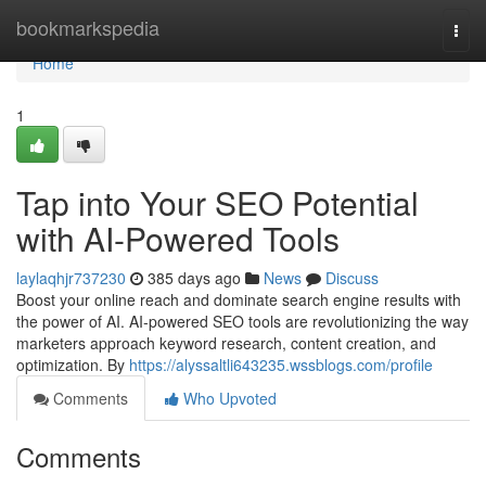
Home
bookmarkspedia
Togg
navi
Home
1
Tap into Your SEO Potential
with AI-Powered Tools
laylaqhjr737230
385 days ago
News
Discuss
Boost your online reach and dominate search engine results with
the power of AI. AI-powered SEO tools are revolutionizing the way
marketers approach keyword research, content creation, and
optimization. By
https://alyssaltli643235.wssblogs.com/profile
Comments
Who Upvoted
Comments