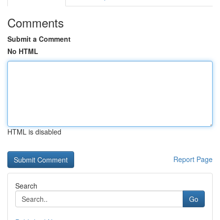
Comments
Submit a Comment
No HTML
HTML is disabled
Report Page
Search
Go