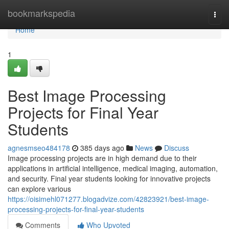
Home
bookmarkspedia
Togg
navi
Home
1
Best Image Processing
Projects for Final Year
Students
agnesmseo484178
385 days ago
News
Discuss
Image processing projects are in high demand due to their
applications in artificial intelligence, medical imaging, automation,
and security. Final year students looking for innovative projects
can explore various
https://oisimehl071277.blogadvize.com/42823921/best-image-
processing-projects-for-final-year-students
Comments
Who Upvoted