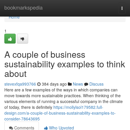
Home
bookmarkspedia
Togg
navi
Home
1
A couple of business
sustainability examples to think
about
stevexfqa993766
384 days ago
News
Discuss
Here are a few examples of the ways in which companies can
move towards more sustainable practices. When thinking of the
various elements of running a successful company in the climate
of today, there is definitely
https://mollylsol179582.full-
design.com/a-couple-of-business-sustainability-examples-to-
consider-78643695
Comments
Who Upvoted