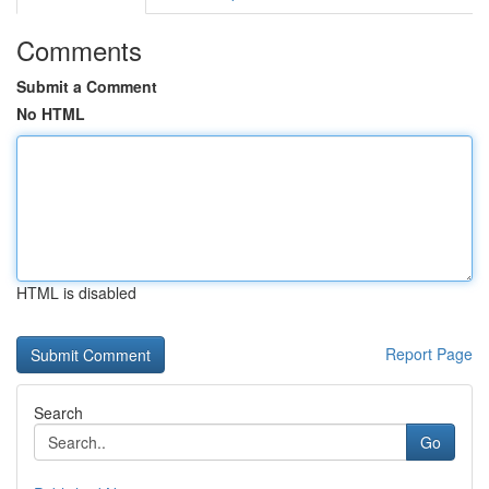
Comments
Submit a Comment
No HTML
HTML is disabled
Report Page
Search
Go