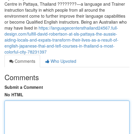
Centre in Pattaya, Thailand ????????—a language and Trainer
instruction faculty in which people from all around the
environment come to further improve their language capabilities
or become Qualified English instructors. Being an Australian who
may have lived in
https://languagecentersthailand24567.full-
design.com/fulfill-david-robertson-at-sls-pattaya-the-aussie-
aiding-locals-and-expats-transform-their-lives-as-a-result-of-
english-japanese-thai-and-tefl-courses-in-thailand-s-most-
colorful-city-78231397
Comments
Who Upvoted
Comments
Submit a Comment
No HTML