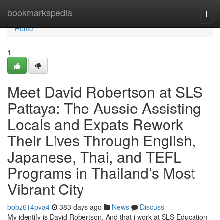
Home
bookmarkspedia
Togg
navi
Home
1
Meet David Robertson at SLS
Pattaya: The Aussie Assisting
Locals and Expats Rework
Their Lives Through English,
Japanese, Thai, and TEFL
Programs in Thailand’s Most
Vibrant City
bobz614pva4
383 days ago
News
Discuss
My identify is David Robertson, And that i work at SLS Education