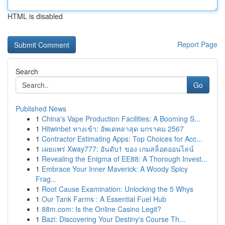
HTML is disabled
Report Page
Search
Go
Published News
1
China's Vape Production Facilities: A Booming S...
1
Hitwinbet ทางเข้า: อัพเดทล่าสุด มกราคม 2567
1
Contractor Estimating Apps: Top Choices for Acc...
1
เผยแพร่ Xway777: อันดับ1 ของ เกมสล็อตออนไลน์
1
Revealing the Enigma of EE88: A Thorough Invest...
1
Embrace Your Inner Maverick: A Woody Spicy
Frag...
1
Root Cause Examination: Unlocking the 5 Whys
1
Our Tank Farms : A Essential Fuel Hub
1
88m.com: Is the Online Casino Legit?
1
Bazi: Discovering Your Destiny's Course Th...