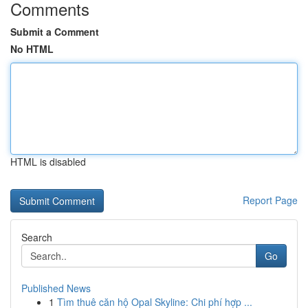
Comments
Submit a Comment
No HTML
HTML is disabled
Report Page
Search
Go
Published News
1
Tìm thuê căn hộ Opal Skyline: Chi phí hợp ...