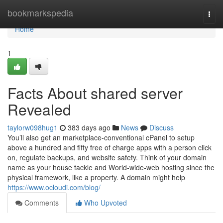
Home
bookmarkspedia
Togg
navi
Home
1
Facts About shared server
Revealed
taylorw098hug1
383 days ago
News
Discuss
You’ll also get an marketplace-conventional cPanel to setup
above a hundred and fifty free of charge apps with a person click
on, regulate backups, and website safety. Think of your domain
name as your house tackle and World-wide-web hosting since the
physical framework, like a property. A domain might help
https://www.ocloudi.com/blog/
Comments
Who Upvoted