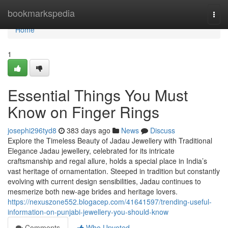
Home
bookmarkspedia
Togg
navi
Home
1
Essential Things You Must
Know on Finger Rings
josephi296tyd8
383 days ago
News
Discuss
Explore the Timeless Beauty of Jadau Jewellery with Traditional
Elegance Jadau jewellery, celebrated for its intricate
craftsmanship and regal allure, holds a special place in India’s
vast heritage of ornamentation. Steeped in tradition but constantly
evolving with current design sensibilities, Jadau continues to
mesmerize both new-age brides and heritage lovers.
https://nexuszone552.blogacep.com/41641597/trending-useful-
information-on-punjabi-jewellery-you-should-know
Comments
Who Upvoted