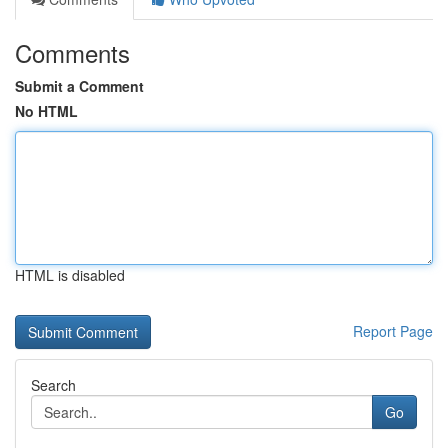
Comments
Submit a Comment
No HTML
HTML is disabled
Report Page
Search
Go