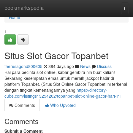
Home
bookmarkspedia
Togg
navi
Home
1
Situs Slot Gacor Topanbet
theresagohd800605
384 days ago
News
Discuss
Hai para pecinta slot online, kabar gembira nih buat kalian!
Sekarang kesempatan emas untuk meraih jackpot hadir di
platform Topanbet. {Situs Slot Online Gacor Topanbet ini terkenal
dengan tingkat kemenangannya yang
https://directory-
cube.com/listings13254202/topanbet-slot-online-gacor-hari-ini
Comments
Who Upvoted
Comments
Submit a Comment