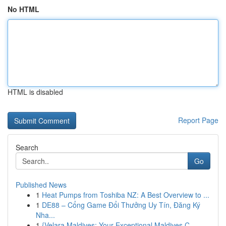
No HTML
HTML is disabled
Report Page
Search
Go
Published News
1
Heat Pumps from Toshiba NZ: A Best Overview to ...
1
DE88 – Cổng Game Đổi Thưởng Uy Tín, Đăng Ký
Nha...
1
{Velara Maldives: Your Exceptional Maldives C...