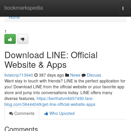
Home
bookmarkspedia
Togg
navi
Home
1
Download LINE: Official
Website & Apps
liviaicnp713940
387 days ago
News
Discuss
Want stay in touch with friends? LINE is the perfect application for
you! Download LINE from the official website or your favorite app
store and jump into conversations today. LINE offers many
diverse features,
https://berthatvmk657490.fare-
blog.com/36444049/get-line-official-website-apps
Comments
Who Upvoted
Comments