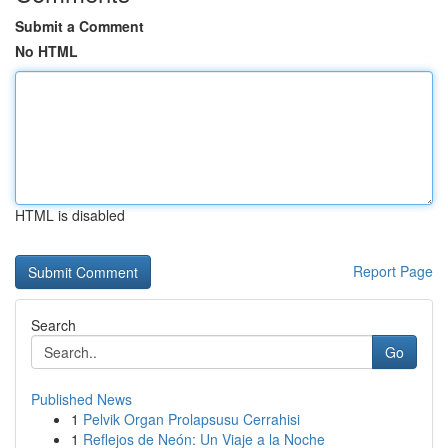
Submit a Comment
No HTML
HTML is disabled
Report Page
Search
Go
Published News
1
Pelvik Organ Prolapsusu Cerrahisi
1
Reflejos de Neón: Un Viaje a la Noche