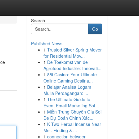
Search
Go
Published News
1
Trusted Silver Spring Mover
for Residential Mov...
rce
1
De Toekomst van de
Agrofood Industrie: Innovati...
1
88i Casino: Your Ultimate
Online Gaming Destina...
1
Belajar Analisa Logam
Mulia Perdagangan: ...
1
The Ultimate Guide to
Event Email Marketing Sof...
1
Miền Trung Chuyên Gia Soi
Đề Dự Đoán Chính Xác...
1
K Two Herbal Incense Near
Me : Finding & ...
1
connection between