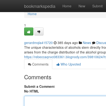
Home
bookmarkspedia
Home
New
Submit
Home
1
gerardmqla415720
385 days ago
News
Discu
The unique characteristics of alcohols stem directly fr
arises from the charge distribution of the alcohol group
https://rebeccaqnvc083361.blognody.com/39810624/hyd
Comments
Who Upvoted
Comments
Submit a Comment
No HTML