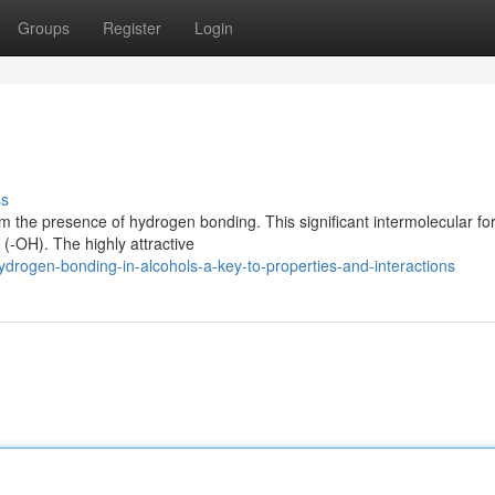
Groups
Register
Login
ss
om the presence of hydrogen bonding. This significant intermolecular fo
 (-OH). The highly attractive
rogen-bonding-in-alcohols-a-key-to-properties-and-interactions