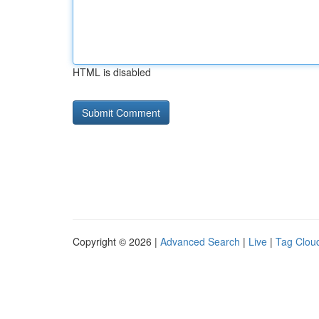
HTML is disabled
Copyright © 2026 |
Advanced Search
|
Live
|
Tag Clou