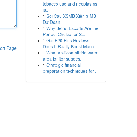
tobacco use and neoplasms
is...
1
Soi Cầu XSMB Xiên 3 MB
Dự Đoán
1
Why Beirut Escorts Are the
Perfect Choice for S...
1
GenF20 Plus Reviews:
Does It Really Boost Muscl...
ort Page
1
What a silicon nitride warm
area ignitor sugges...
1
Strategic financial
preparation techniques for ...