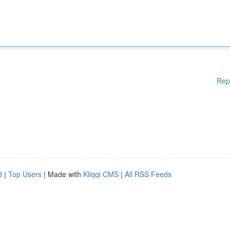
Rep
d
|
Top Users
| Made with
Kliqqi CMS
|
All RSS Feeds