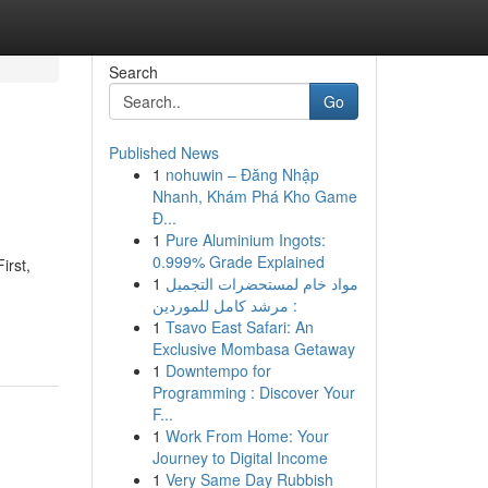
Search
Go
Published News
1
nohuwin – Đăng Nhập
Nhanh, Khám Phá Kho Game
Đ...
1
Pure Aluminium Ingots:
0.999% Grade Explained
irst,
1
مواد خام لمستحضرات التجميل
: مرشد كامل للموردين
1
Tsavo East Safari: An
Exclusive Mombasa Getaway
1
Downtempo for
Programming : Discover Your
F...
1
Work From Home: Your
Journey to Digital Income
1
Very Same Day Rubbish