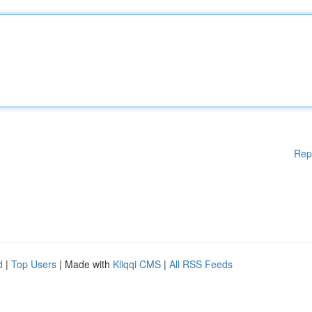
Rep
d
|
Top Users
| Made with
Kliqqi CMS
|
All RSS Feeds