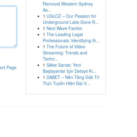
Removal Western Sydney
As...
1
UGLOZ – Our Passion for
Underground Labs Done R...
1
Next Wave Fambo
1
The Leading Legal
Professionals: Identifying th...
1
The Future of Video
Streaming: Trends and
Techn...
1
Sikke Sanatı: Yeni
ort Page
Başlayanlar İçin Detaylı Kı...
1
DABET – Nền Tảng Giải Trí
Trực Tuyến Hiện Đại V...