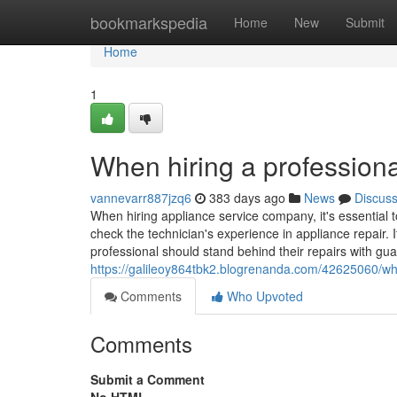
Home
bookmarkspedia
Home
New
Submit
Home
1
When hiring a professiona
vannevarr887jzq6
383 days ago
News
Discus
When hiring appliance service company, it's essential t
check the technician's experience in appliance repair. I
professional should stand behind their repairs with gua
https://galileoy864tbk2.blogrenanda.com/42625060/whe
Comments
Who Upvoted
Comments
Submit a Comment