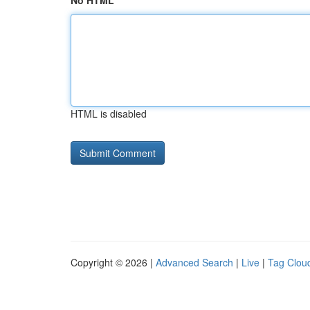
No HTML
HTML is disabled
Copyright © 2026 |
Advanced Search
|
Live
|
Tag Clou