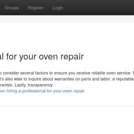
Groups
Register
Login
l for your oven repair
s
o consider several factors to ensure you receive reliable oven service. F
t's also wise to inquire about warranties on parts and labor; a reputable
rantee. Lastly, transparency
n-hiring-a-professional-for-your-oven-repair