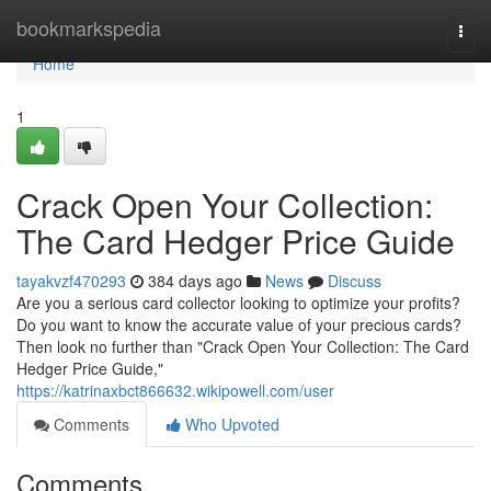
Home
bookmarkspedia
Togg
navi
Home
1
Crack Open Your Collection:
The Card Hedger Price Guide
tayakvzf470293
384 days ago
News
Discuss
Are you a serious card collector looking to optimize your profits?
Do you want to know the accurate value of your precious cards?
Then look no further than "Crack Open Your Collection: The Card
Hedger Price Guide,"
https://katrinaxbct866632.wikipowell.com/user
Comments
Who Upvoted
Comments