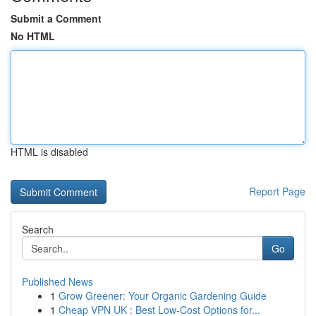
Submit a Comment
No HTML
HTML is disabled
Report Page
Search
Go
Published News
1
Grow Greener: Your Organic Gardening Guide
1
Cheap VPN UK : Best Low-Cost Options for...