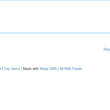
Rep
d
|
Top Users
| Made with
Kliqqi CMS
|
All RSS Feeds