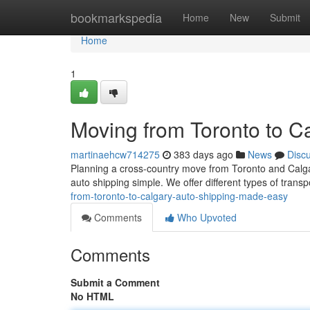
Home
bookmarkspedia
Home
New
Submit
Home
1
Moving from Toronto to C
martinaehcw714275
383 days ago
News
Disc
Planning a cross-country move from Toronto and Calga
auto shipping simple. We offer different types of transpo
from-toronto-to-calgary-auto-shipping-made-easy
Comments
Who Upvoted
Comments
Submit a Comment
No HTML