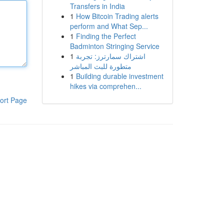
Transfers in India
1
How Bitcoin Trading alerts
perform and What Sep...
1
Finding the Perfect
Badminton Stringing Service
1
اشتراك سمارترز: تجربة
متطورة للبث المباشر
1
Building durable investment
hikes via comprehen...
ort Page