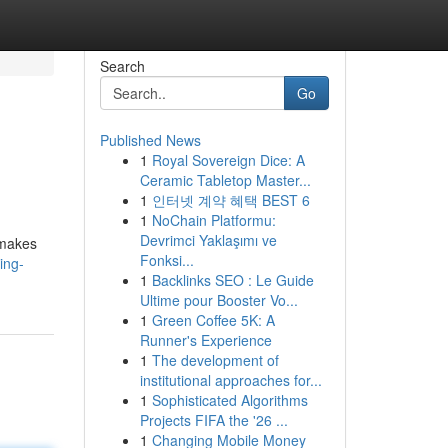
Search
Go
Published News
1
Royal Sovereign Dice: A
Ceramic Tabletop Master...
1
인터넷 계약 혜택 BEST 6
1
NoChain Platformu:
Devrimci Yaklaşımı ve
 makes
Fonksi...
ing-
1
Backlinks SEO : Le Guide
Ultime pour Booster Vo...
1
Green Coffee 5K: A
Runner's Experience
1
The development of
institutional approaches for...
1
Sophisticated Algorithms
Projects FIFA the '26 ...
1
Changing Mobile Money