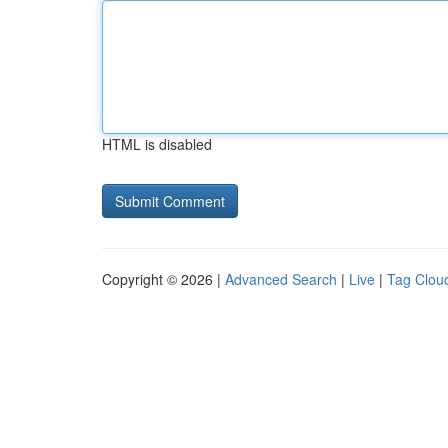
HTML is disabled
Copyright © 2026 |
Advanced Search
|
Live
|
Tag Clou