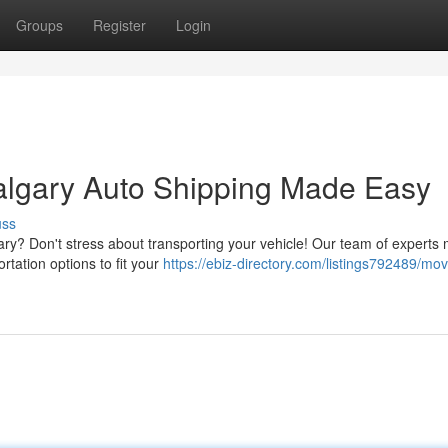
Groups
Register
Login
algary Auto Shipping Made Easy
uss
ry? Don't stress about transporting your vehicle! Our team of experts
rtation options to fit your
https://ebiz-directory.com/listings792489/mov