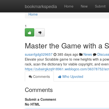
Home
bookmarkspedia
Home
New
Submit
Home
1
Master the Game with a 
susanfgdg029657
385 days ago
News
Discus
Elevate your Scrabble game to new heights with a power
rack, scan the dictionary for viable copyright, and ev
https://zubairgkzq918961.weblogco.com/36378752/scr
Comments
Who Upvoted
Comments
Submit a Comment
No HTML