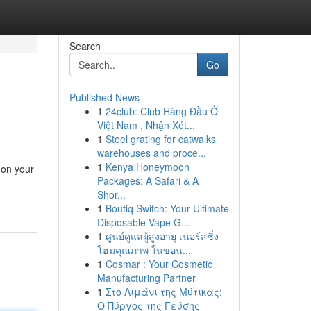
Search
Go
Published News
1
24club: Club Hàng Đầu Ở
Việt Nam , Nhận Xét...
1
Steel grating for catwalks
warehouses and proce...
1
Kenya Honeymoon
 on your
Packages: A Safari & A
Shor...
1
Boutiq Switch: Your Ultimate
Disposable Vape G...
1
ศูนย์ดูแลผู้สูงอายุ เนอร์สซิ่ง
โฮมคุณภาพ ในขอน...
1
Cosmar : Your Cosmetic
Manufacturing Partner
1
Στο Λιμάνι της Μύτικας:
Ο Πύργος της Γεύσης