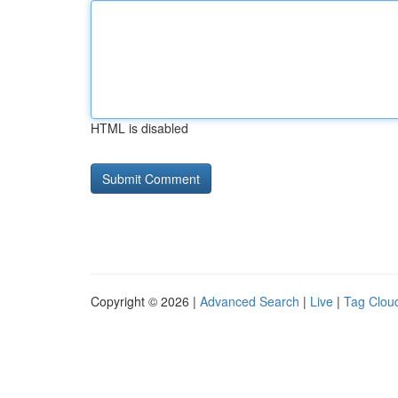
HTML is disabled
Copyright © 2026 |
Advanced Search
|
Live
|
Tag Clou