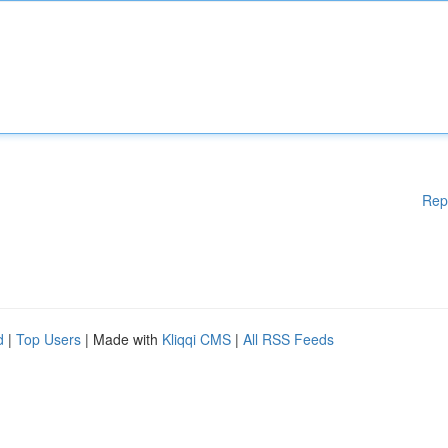
Rep
d
|
Top Users
| Made with
Kliqqi CMS
|
All RSS Feeds