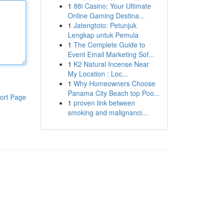
1
88i Casino: Your Ultimate
Online Gaming Destina...
1
Jatengtoto: Petunjuk
Lengkap untuk Pemula
1
The Complete Guide to
Event Email Marketing Sof...
1
K2 Natural Incense Near
My Location : Loc...
1
Why Homeowners Choose
Panama City Beach top Poo...
ort Page
1
proven link between
smoking and malignanci...