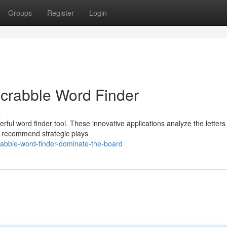
Groups
Register
Login
Scrabble Word Finder
s
ful word finder tool. These innovative applications analyze the letters
en recommend strategic plays
abble-word-finder-dominate-the-board