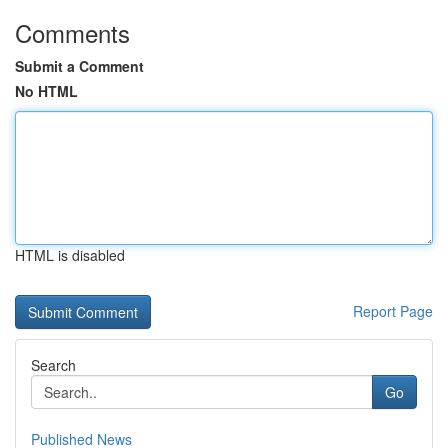
Comments
Submit a Comment
No HTML
HTML is disabled
Report Page
Search
Go
Published News