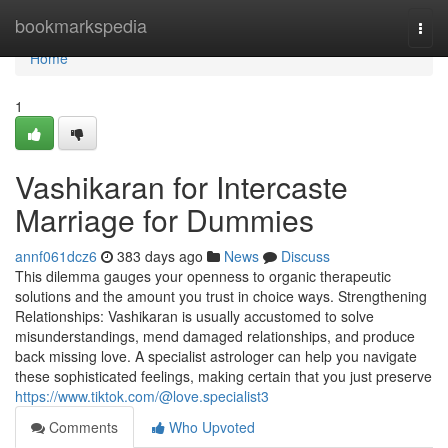
Home
bookmarkspedia
Togg
navi
Home
1
Vashikaran for Intercaste
Marriage for Dummies
annf061dcz6
383 days ago
News
Discuss
This dilemma gauges your openness to organic therapeutic
solutions and the amount you trust in choice ways. Strengthening
Relationships: Vashikaran is usually accustomed to solve
misunderstandings, mend damaged relationships, and produce
back missing love. A specialist astrologer can help you navigate
these sophisticated feelings, making certain that you just preserve
https://www.tiktok.com/@love.specialist3
Comments
Who Upvoted