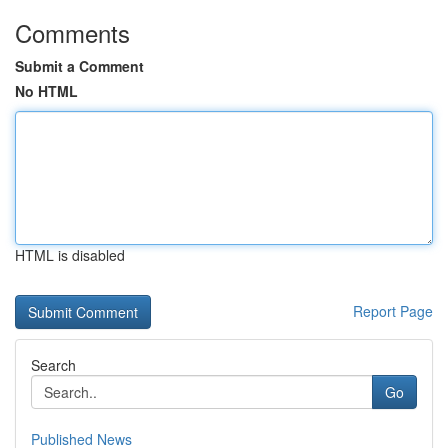
Comments
Submit a Comment
No HTML
HTML is disabled
Report Page
Search
Go
Published News