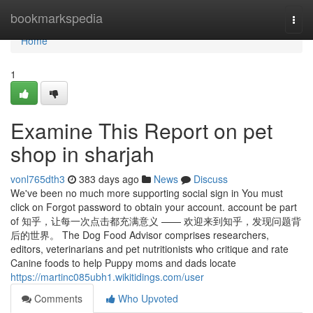
Home
bookmarkspedia
Togg
navi
Home
1
Examine This Report on pet
shop in sharjah
vonl765dth3
383 days ago
News
Discuss
We've been no much more supporting social sign in You must
click on Forgot password to obtain your account. account be part
of 知乎，让每一次点击都充满意义 —— 欢迎来到知乎，发现问题背
后的世界。 The Dog Food Advisor comprises researchers,
editors, veterinarians and pet nutritionists who critique and rate
Canine foods to help Puppy moms and dads locate
https://martinc085ubh1.wikitidings.com/user
Comments
Who Upvoted