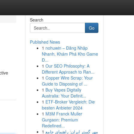
Search
Go
Published News
1
nohuwin – Đăng Nhập
Nhanh, Khám Phá Kho Game
Đ...
1
Our SEO Philosophy: A
Different Approach to Ran...
ctive
1
Copper Wire Scrap: Your
Guide to Disposing of ...
1
Buy Vapes Digitally
Australia: Your Definit...
1
ETF-Broker Vergleich: Die
besten Anbieter 2024
1
M3M Franck Muller
Gurgaon: Premium
Redefined...
1
مهر گستر ایران: راهنمای جامع