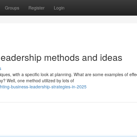
Groups
Register
Login
leadership methods and ideas
s
es, with a specific look at planning. What are some examples of effe
? Well, one method utilized by lots of
hting-business-leadership-strategies-in-2025