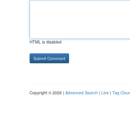
HTML is disabled
Copyright © 2026 |
Advanced Search
|
Live
|
Tag Clou