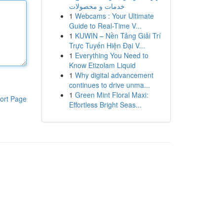
خدمات و محصولات
1
Webcams : Your Ultimate
Guide to Real-Time V...
1
KUWIN – Nền Tảng Giải Trí
Trực Tuyến Hiện Đại V...
1
Everything You Need to
Know Etizolam Liquid
1
Why digital advancement
continues to drive unma...
1
Green Mint Floral Maxi:
ort Page
Effortless Bright Seas...