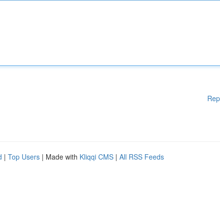
Rep
d
|
Top Users
| Made with
Kliqqi CMS
|
All RSS Feeds