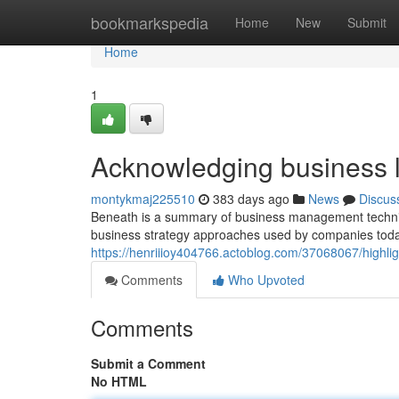
Home
bookmarkspedia
Home
New
Submit
Home
1
Acknowledging business 
montykmaj225510
383 days ago
News
Discus
Beneath is a summary of business management techniqu
business strategy approaches used by companies today
https://henriiioy404766.actoblog.com/37068067/highlig
Comments
Who Upvoted
Comments
Submit a Comment
No HTML