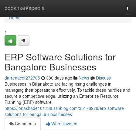
Home
bookmarkspedia
Togg
navi
Home
1
ERP Software Solutions for
Bangalore Businesses
darrenacof272705
386 days ago
News
Discuss
Businesses in Billanakote are facing rising challenges in
managing their operations effectively. To tackle these hurdles and
secure a competitive edge, utilizing an Enterprise Resource
Planning (ERP) software
https://jonashade101736.ssnblog.com/35178279/erp-software-
solutions-for-bengaluru-businesses
Comments
Who Upvoted