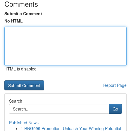
Comments
Submit a Comment
No HTML
HTML is disabled
Report Page
Search
Go
Published News
1
RNG999 Promotion: Unleash Your Winning Potential