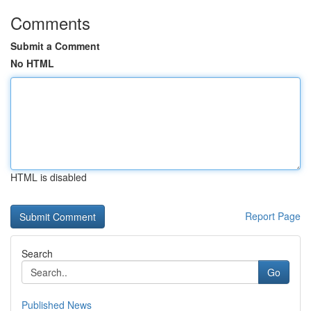
Comments
Submit a Comment
No HTML
HTML is disabled
Report Page
Search
Go
Published News