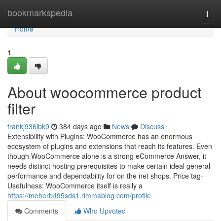
Home
bookmarkspedia
Togg
navi
Home
1
About woocommerce product
filter
frankj936ibk9
384 days ago
News
Discuss
Extensibility with Plugins: WooCommerce has an enormous
ecosystem of plugins and extensions that reach its features. Even
though WooCommerce alone is a strong eCommerce Answer, it
needs distinct hosting prerequisites to make certain ideal general
performance and dependability for on the net shops. Price tag-
Usefulness: WooCommerce itself is really a
https://meherb495sds1.rimmablog.com/profile
Comments
Who Upvoted