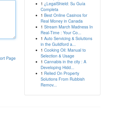
1
¿LegalShield: Su Guía
Completa
1
Best Online Casinos for
Real Money in Canada
1
Stream March Madness In
Real-Time : Your Co...
1
Auto Servicing & Solutions
in the Guildford a...
1
Cooking Oil: Manual to
Selection & Usage
ort Page
1
Cannabis in the city : A
Developing Hidd...
1
Relied On Property
Solutions From Rubbish
Remov...