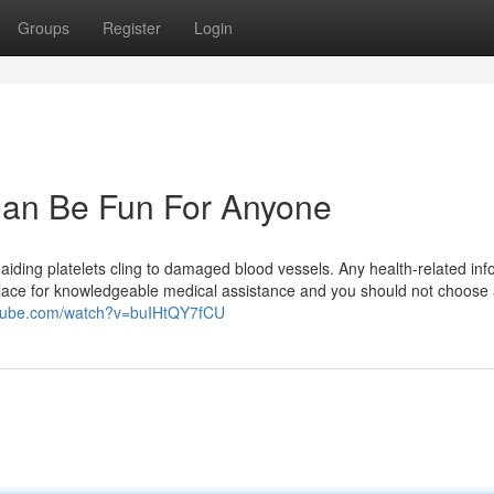
Groups
Register
Login
Can Be Fun For Anyone
, aiding platelets cling to damaged blood vessels. Any health-related inf
s place for knowledgeable medical assistance and you should not choose
utube.com/watch?v=buIHtQY7fCU