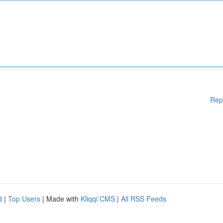
Rep
d
|
Top Users
| Made with
Kliqqi CMS
|
All RSS Feeds