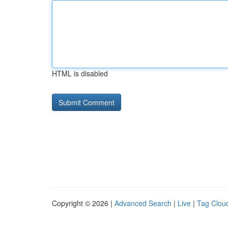
HTML is disabled
Copyright © 2026 |
Advanced Search
|
Live
|
Tag Clou