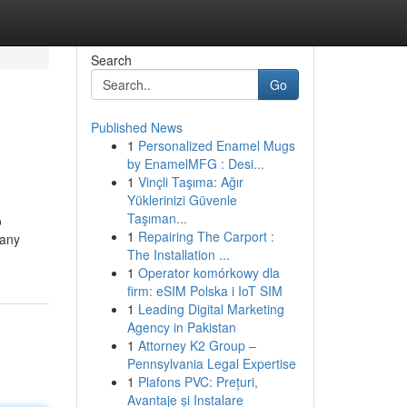
Search
Go
Published News
1
Personalized Enamel Mugs
by EnamelMFG : Desi...
1
Vinçli Taşıma: Ağır
Yüklerinizi Güvenle
Taşıman...
o
1
Repairing The Carport :
 any
The Installation ...
1
Operator komórkowy dla
firm: eSIM Polska i IoT SIM
1
Leading Digital Marketing
Agency in Pakistan
1
Attorney K2 Group –
Pennsylvania Legal Expertise
1
Plafons PVC: Prețuri,
Avantaje și Instalare