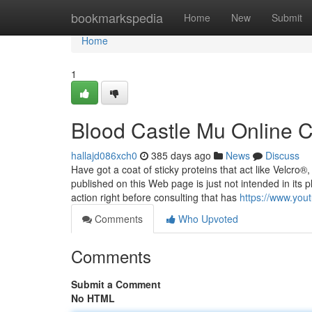
Home
bookmarkspedia
Home
New
Submit
Home
1
Blood Castle Mu Online 
hallajd086xch0
385 days ago
News
Discuss
Have got a coat of sticky proteins that act like Velcro®
published on this Web page is just not intended in it
action right before consulting that has
https://www.yo
Comments
Who Upvoted
Comments
Submit a Comment
No HTML