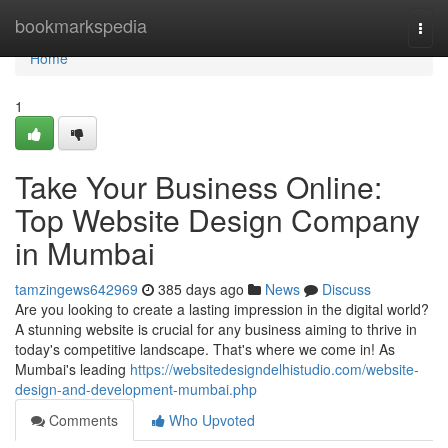
Home
bookmarkspedia
Togg
navi
Home
1
Take Your Business Online:
Top Website Design Company
in Mumbai
tamzingews642969
385 days ago
News
Discuss
Are you looking to create a lasting impression in the digital world?
A stunning website is crucial for any business aiming to thrive in
today's competitive landscape. That's where we come in! As
Mumbai's leading
https://websitedesigndelhistudio.com/website-
design-and-development-mumbai.php
Comments
Who Upvoted