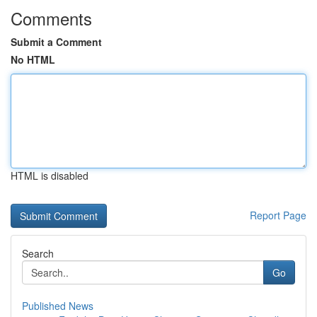
Comments
Submit a Comment
No HTML
HTML is disabled
Report Page
Search
Go
Published News