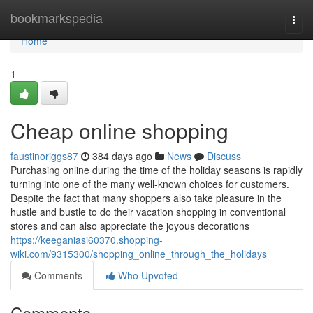
Home
bookmarkspedia
Togg
navi
Home
1
Cheap online shopping
faustinoriggs87
384 days ago
News
Discuss
Purchasing online during the time of the holiday seasons is rapidly
turning into one of the many well-known choices for customers.
Despite the fact that many shoppers also take pleasure in the
hustle and bustle to do their vacation shopping in conventional
stores and can also appreciate the joyous decorations
https://keeganiasi60370.shopping-
wiki.com/9315300/shopping_online_through_the_holidays
Comments
Who Upvoted
Comments