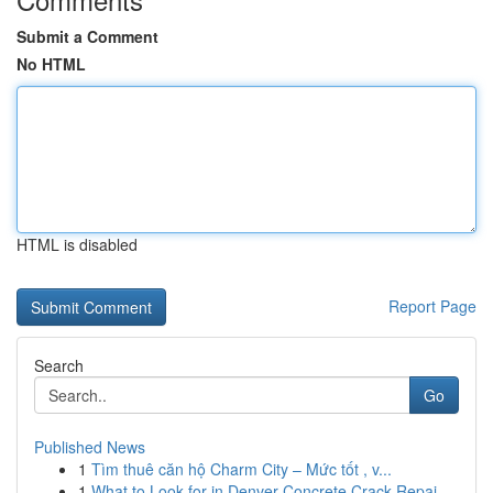
Submit a Comment
No HTML
HTML is disabled
Report Page
Search
Go
Published News
1
Tìm thuê căn hộ Charm City – Mức tốt , v...
1
What to Look for in Denver Concrete Crack Repai...