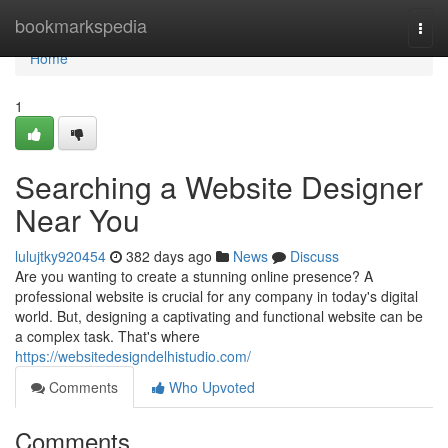
Home
bookmarkspedia
Togg
navi
Home
1
Searching a Website Designer
Near You
lulujtky920454
382 days ago
News
Discuss
Are you wanting to create a stunning online presence? A
professional website is crucial for any company in today's digital
world. But, designing a captivating and functional website can be
a complex task. That's where
https://websitedesigndelhistudio.com/
Comments
Who Upvoted
Comments