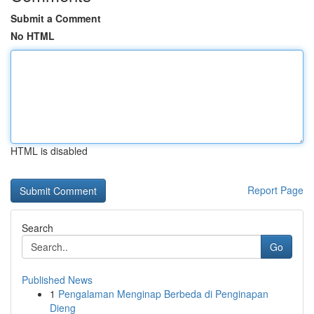
Submit a Comment
No HTML
HTML is disabled
Report Page
Search
Go
Published News
1
Pengalaman Menginap Berbeda di Penginapan
Dieng