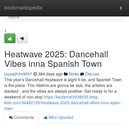
Home
bookmarkspedia
Togg
navi
Home
1
Heatwave 2025: Dancehall
Vibes inna Spanish Town
jayaatjh949897
384 days ago
News
Discuss
This year's Dancehall Heatwave is aight fi be, and Spanish Town
is the place. The riddims are gonna be sick, the artistes are
stacked , and the vibes are always positive. Get ready to for a
weekend of non-stop
https://keziamafz938635.blog-
kids.com/36482155/heatwave-2025-dancehall-vibes-inna-spain-
town
Comments
Who Upvoted