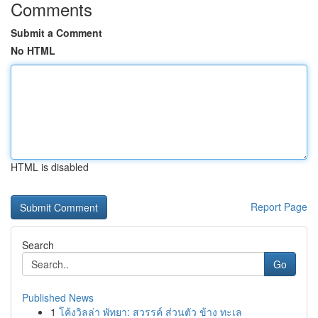
Comments
Submit a Comment
No HTML
HTML is disabled
Report Page
Search
Go
Published News
1
โค้งวิลล่า พัทยา: สวรรค์ ส่วนตัว ข้าง ทะเล