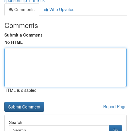
sponsorship-in-the-uk
Comments
Who Upvoted
Comments
Submit a Comment
No HTML
HTML is disabled
Report Page
Search
Go