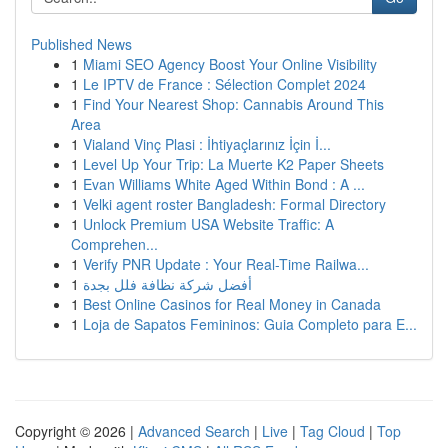
Published News
1
Miami SEO Agency Boost Your Online Visibility
1
Le IPTV de France : Sélection Complet 2024
1
Find Your Nearest Shop: Cannabis Around This
Area
1
Vialand Vinç Plasi : İhtiyaçlarınız İçin İ...
1
Level Up Your Trip: La Muerte K2 Paper Sheets
1
Evan Williams White Aged Within Bond : A ...
1
Velki agent roster Bangladesh: Formal Directory
1
Unlock Premium USA Website Traffic: A
Comprehen...
1
Verify PNR Update : Your Real-Time Railwa...
1
أفضل شركة نظافة فلل بجدة
1
Best Online Casinos for Real Money in Canada
1
Loja de Sapatos Femininos: Guia Completo para E...
Copyright © 2026 |
Advanced Search
|
Live
|
Tag Cloud
|
Top