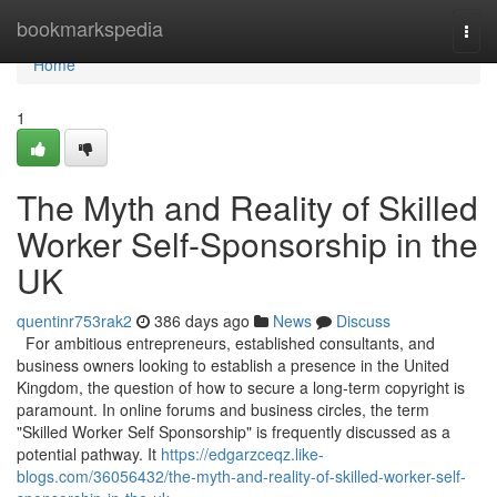
Home
bookmarkspedia
Togg
navi
Home
1
The Myth and Reality of Skilled
Worker Self-Sponsorship in the
UK
quentinr753rak2
386 days ago
News
Discuss
For ambitious entrepreneurs, established consultants, and
business owners looking to establish a presence in the United
Kingdom, the question of how to secure a long-term copyright is
paramount. In online forums and business circles, the term
"Skilled Worker Self Sponsorship" is frequently discussed as a
potential pathway. It
https://edgarzceqz.like-
blogs.com/36056432/the-myth-and-reality-of-skilled-worker-self-